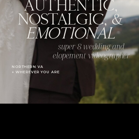
AUTHENTIC,
NOSTALGIC, &
EMOTIONAL
super 8 wedding and
elopement videographer
NORTHERN VA
+ WHEREVER YOU ARE