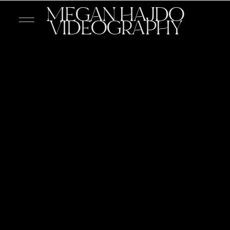
MEGAN HAJDO
VIDEOGRAPHY